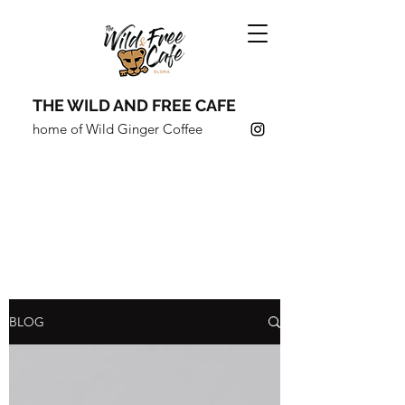
THE WILD AND FREE CAFE
home of Wild Ginger Coffee
COFFEE SHOULDN'T JUST
TASTE GOOD,
IT SHOULD
DO
GOOD.
BLOG