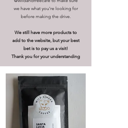
@wildandfreecafe to make sure
we have what you're looking for
before making the drive.
We still have more products to
add to the website, but your best
bet is to pay us a visit!
Thank you for your understanding