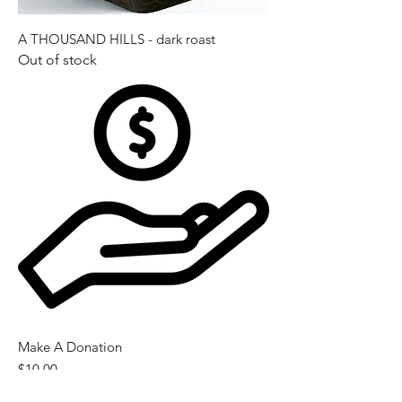
A THOUSAND HILLS - dark roast
Out of stock
Make A Donation
Price
$10.00