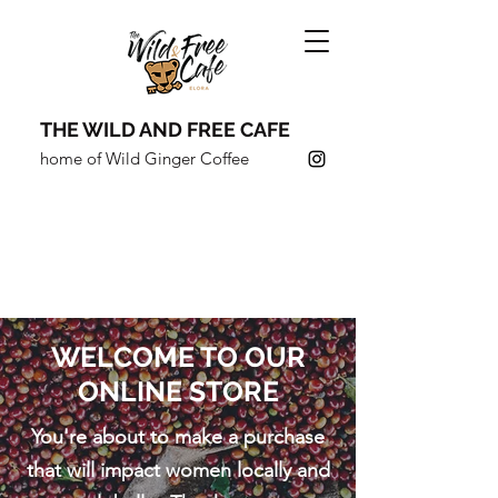
THE WILD AND FREE CAFE
home of Wild Ginger Coffee
COFFEE SHOULDN'T JUST
TASTE GOOD,
IT SHOULD
DO
GOOD.
WELCOME TO OUR
ONLINE STORE
You're about to make a purchase
that will impact women locally and