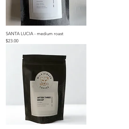
SANTA LUCIA - medium roast
Price
$23.00