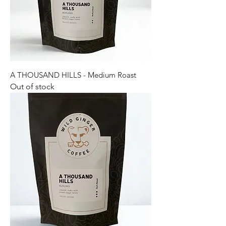
A THOUSAND HILLS - Medium Roast
Out of stock