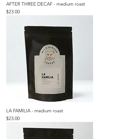
AFTER THREE DECAF - medium roast
Price
$23.00
LA FAMILIA - medium roast
Price
$23.00