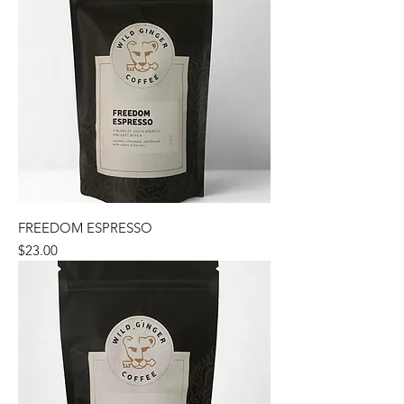
FREEDOM ESPRESSO
Price
$23.00