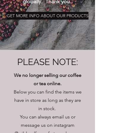
globally. Thank you.
GET MORE INFO ABOUT OUR PRODUCTS
PLEASE NOTE:
We no longer selling our coffee
or tea online.
Below you can find the items we
have in store as long as they are
in stock.
You can always email us or
message us on instagram