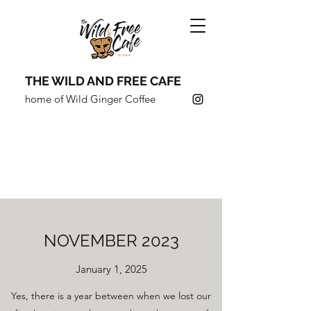
THE WILD AND FREE CAFE
home of Wild Ginger Coffee
COFFEE SHOULDN'T JUST
TASTE GOOD,
IT SHOULD
DO
GOOD.
NOVEMBER 2023
January 1, 2025
Yes, there is a year between when we lost our