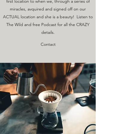
first location to when we, through a series of
miracles, avquired and signed off on our
ACTUAL location and she is a beauty! Listen to
The Wild and free Podcast for all the CRAZY
details.
Contact