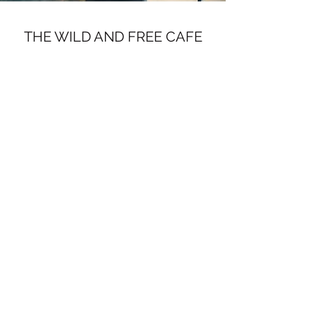
THE WILD AND FREE CAFE
Subscribe Form
Submit
info@thewildandfreecafe.com
ELORA, ONTARIO
©2020 by Wild Ginger Coffee. Proudly created with